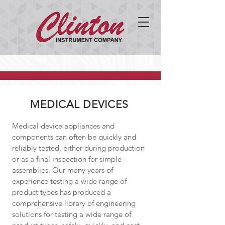
MEDICAL DEVICES
Medical device appliances and
components can often be quickly and
reliably tested, either during production
or as a final inspection for simple
assemblies. Our many years of
experience testing a wide range of
product types has produced a
comprehensive library of engineering
solutions for testing a wide range of