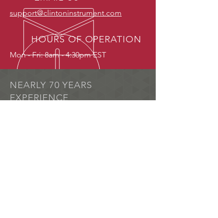
support@clintoninstrument.com
HOURS OF OPERATION
Mon - Fri: 8am - 4:30pm EST
NEARLY 70 YEARS
EXPERIENCE
A pioneer in pinhole detection
technology, The Clinton Instrument
Company remains at the forefront of
research and development in this
specialized area.
OUR SERVICES
Spark Testing
Pinhole detection
Dielectric Testing