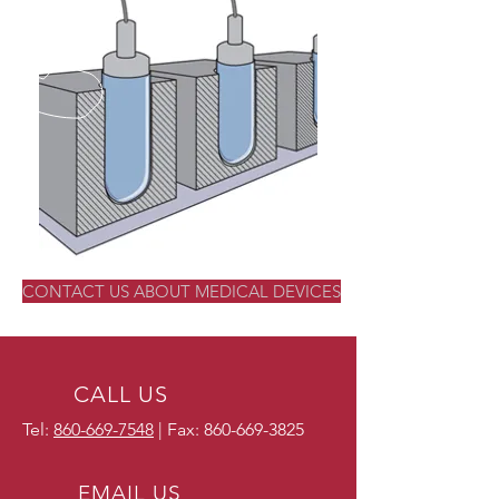
CONTACT US ABOUT MEDICAL DEVICES
CALL US
Tel:
860-669-7548
| Fax:
860-669-3825
EMAIL US