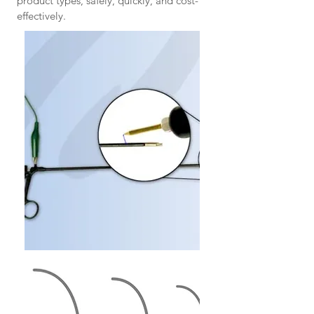
product types, safely, quickly, and cost-
effectively.