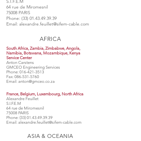
S.I.F.E.M
64 rue de Miromesnil
75008 PARIS
Phone:
(33) 01.43.49.39.39
Email:
alexandre.feuillet@sifem-cable.com
AFRICA
South Africa, Zambia, Zimbabwe, Angola,
Namibia, Botswana, Mozambique, Kenya
Service Center
Anton Carstens
GMCEO Engineering Services
Phone:
016-421-3513
Fax:
086-531-5760
Email:
anton@gmceo.co.za
France, Belgium, Luxembourg, North Africa
Alexandre Feuillet
S.I.F.E.M
64 rue de Miromesnil
75008 PARIS
Phone:
(33) 01.43.49.39.39
Email:
alexandre.feuillet@sifem-cable.com
ASIA & OCEANIA