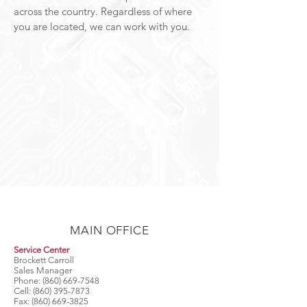
across the country. Regardless of where
you are located, we can work with you.
MAIN OFFICE
Service Center
Brockett Carroll
Sales Manager
Phone:
(860) 669-7548
Cell:
(860) 395-7873
Fax:
(860) 669-3825