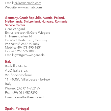
Email:
niklas@acmab.com
Website:
www.acmab.com
Germany, Czech Republic, Austria, Poland,
Netherlands, Switzerland,
Hungary, Romania
Service Center
Gero Wiegard
Extrusionstechnik Gero Wiegard
Im Herrengarten 14
D-56593 Horhausen, Germany
Phone:
(49) 2687-921089
Mobile:
(49) 179-490-1651
Fax:
(49) 2687-921085
Email:
gw@gero-wiegard.de
Italy
Rodolfo Mattis
AEC Italia s.a.s
Via Rocciamelone
11 I-10090 Villarbasse (Torino)
Italy
Phone:
(39) 011-952199
Fax:
(39) 011-9528399
Email:
r.mattis@aecitalia.it
Spain, Portugal