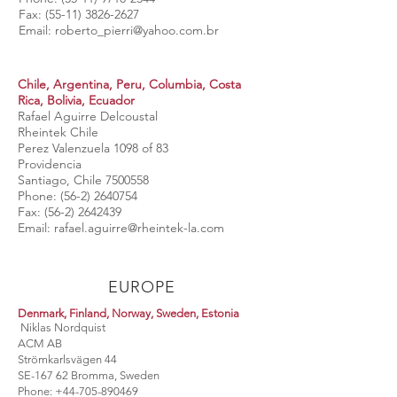
Fax:
(55-11) 3826-2627
Email:
roberto_pierri@yahoo.com.br
Chile, Argentina, Peru, Columbia, Costa
Rica, Bolivia, Ecuador
Rafael Aguirre Delcoustal
Rheintek Chile
Perez Valenzuela 1098 of 83
Providencia
Santiago, Chile
7500558
Phone:
(56-2) 2640754
Fax:
(56-2) 2642439
Email:
rafael.aguirre@rheintek-la.com
EUROPE
Denmark, Finland, Norway, Sweden, Estonia
Niklas Nordquist
ACM AB
Strömkarlsvägen 44
SE-167 62 Bromma, Sweden
Phone:
+44-705-890469