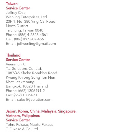
Taiwan
Service Center
Jeffrey Chia
Wenling Enterprises, Ltd.
23F-1, No. 380 Ying-Cai Road
North District
Taichung, Taiwan 0040
Phone:
(886) 4-2328-4561
Cell:
(886) 0972-07-4561
Email:
jeffwenling@gmail.com
Thailand
Service Center
Veeranun K.
T.J. Solutions Co. Ltd.
1087/45 Kheha Romklao Road
Kwang Khlong Song Ton Nun
Khet Lat krabang
Bangkok, 10520 Thailand
Phone:
(662) 1306491-2
Fax:
(662) 1306493
Email:
sales@tjsolution.com
Japan, Korea, China, Malaysia, Singapore,
Vietnam, Philippines
Service Center
Tohru Fukase, Naoto Fukase
T. Fukase & Co. Ltd.