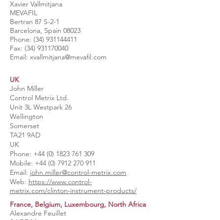
Xavier Vallmitjana
MEVAFIL
Bertran 87 S-2-1
Barcelona, Spain 08023
Phone:
(34) 931144411
Fax:
(34) 931170040
Email:
xvallmitjana@mevafil.com
UK
John Miller
Control Metrix Ltd.
Unit 3L Westpark 26
Wellington
Somerset
TA21 9AD
UK
Phone:
+44 (0) 1823 761 309
Mobile:
+44 (0) 7912 270 911
Email: j
ohn.miller@control-metrix.com
​Web:
https://www.control-
metrix.com/clinton-instrument-products/
France, Belgium, Luxembourg, North Africa
Alexandre Feuillet