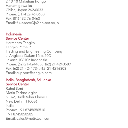
2-10-10 Makuhari-hongo
Hanamigawa-ku
Chiba, Japan
262-0033
Phone:
(81) 432-76-0630
Fax:
(81) 432-76-0463
Email:
fukaseco@ja2.so-net.ne.jp
Indonesia
Service Center
Hermanto Tangko
Tangko Prima P.T
Trading and Engineering Company
J. Angkasa Dalam I No. 50D
Jakarta 10610n Indonesia
Phone:
(62) 21-4244838
,
(62) 21-4243589
Fax:
(62) 21-4241734
,
(62) 21-4216303
Email:
support@tangko.com
India, Bangladesh, Sri Lanka
Service Center
Rahul Soni
Metix Technologies
5, B-2, Budh Vihar Phase 1
New Delhi - 110086
India
Phone:
+91 8745050510
+91 8745050505
Email:
sales@metixtech.com