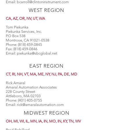
Email:
bcarroll@clintoninstrument.com
WEST REGION
CA, AZ, OR, NV, UT, WA
Tom Piekunka
Piekunka Services, Inc.
P.O Box 538
Montrose, CA
91021-0538
Phone:
(818) 459-0845
Fax:
(818) 459-0846
Email:
piekunka@sbcglobal.net
EAST REGION
CT, RI, NH, VT, MA, ME, NY, NJ, PA, DE, MD
Rick Amaral
Amaral Automation Associates
228 County Street
Attleboro, MA 02703
Phone:
(401) 405-0755
Email:
rick@amaralautomation.com
MIDWEST REGION
OH, MI, WI, IL, MN, IA, IN, MO, IN, KY, TN
, WV
Brad Robillard