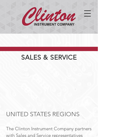
SALES & SERVICE
UNITED STATES REGIONS
The Clinton Instrument Company partners
with Sales and Service representatives