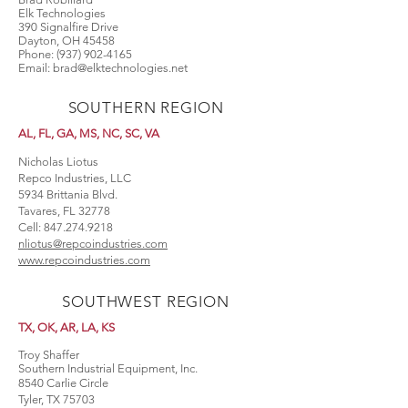
Elk Technologies
390 Signalfire Drive
Dayton, OH 45458
Phone:
(937) 902-4165
Email:
brad@elktechnologies.net
SOUTHERN REGION
AL, FL, GA, MS, NC, SC, VA
Nicholas Liotus
Repco Industries, LLC
5934 Brittania Blvd.
Tavares, FL 32778
Cell:
847.274.9218
nliotus@repcoindustries.com
www.repcoindustries.com
SOUTHWEST REGION
TX, OK, AR, LA, KS
Troy Shaffer
Southern Industrial Equipment, Inc.
8540 Carlie Circle
Tyler, TX 75703