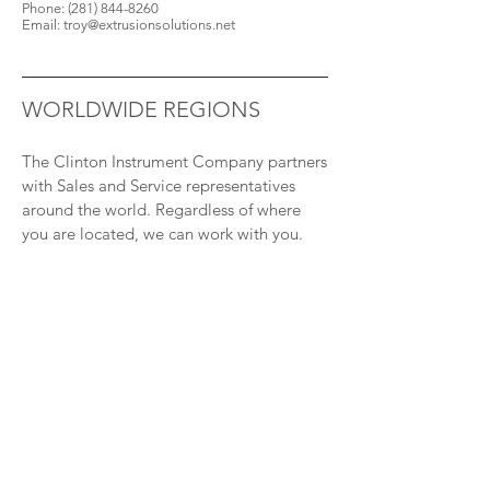
Phone:
(281) 844-8260
Email:
troy@extrusionsolutions.net
WORLDWIDE REGIONS
The Clinton Instrument Company partners
with Sales and Service representatives
around the world. Regardless of where
you are located, we can work with you.