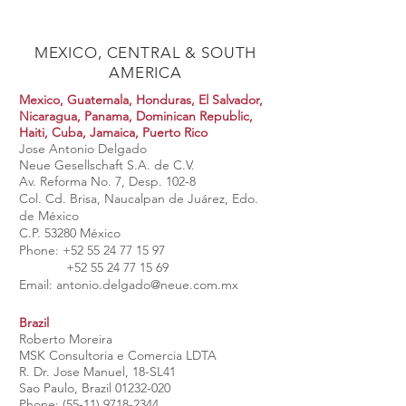
MEXICO, CENTRAL & SOUTH
AMERICA
Mexico, Guatemala, Honduras, El Salvador,
Nicaragua, Panama, Dominican Republic,
Haiti, Cuba, Jamaica, Puerto Rico
Jose Antonio Delgado
Neue Gesellschaft S.A. de C.V.
Av. Reforma No. 7, Desp. 102-8
Col. Cd. Brisa, Naucalpan de Juárez, Edo.
de México
C.P. 53280 México
Phone:
+52 55 24 77 15 97
+52 55 24 77 15 69
Email:
antonio.delgado@neue.com.mx
Brazil
Roberto Moreira
MSK Consultoria e Comercia LDTA
R. Dr. Jose Manuel, 18-SL41
Sao Paulo, Brazil
01232-020
Phone:
(55-11) 9718-2344